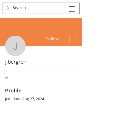
That's Sew
Creative!
More actions
Follow
j.bergren
j.bergren
Profile
Join date: Aug 27, 2024