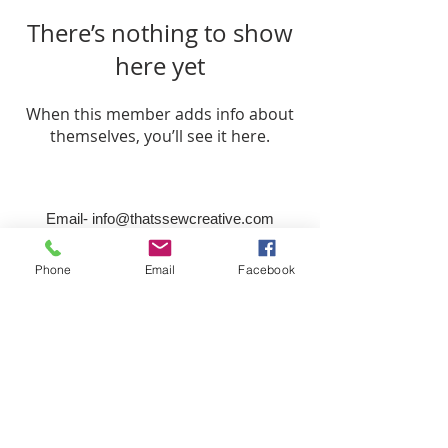
There’s nothing to show
here yet
When this member adds info about
themselves, you’ll see it here.
Email-
info@thatssewcreative.com
Phone
Email
Facebook
Stay in the Know! Join 
our mailing list
Email
*
Subscribe