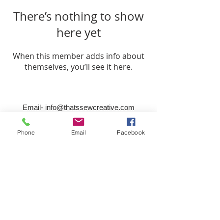
There’s nothing to show
here yet
When this member adds info about
themselves, you’ll see it here.
Email-
info@thatssewcreative.com
Phone
Email
Facebook
Stay in the Know! Join 
our mailing list
Email
*
Subscribe