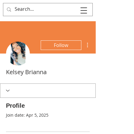
That's Sew
Creative!
More actions
Follow
Kelsey Brianna
Profile
Join date: Apr 5, 2025