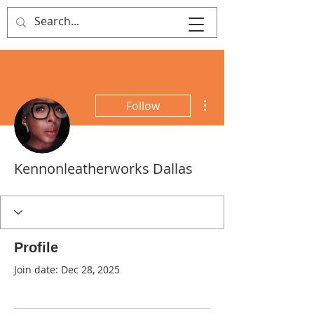
That's Sew
Creative!
More actions
Follow
Kennonleatherworks Dallas
Profile
Join date: Dec 28, 2025