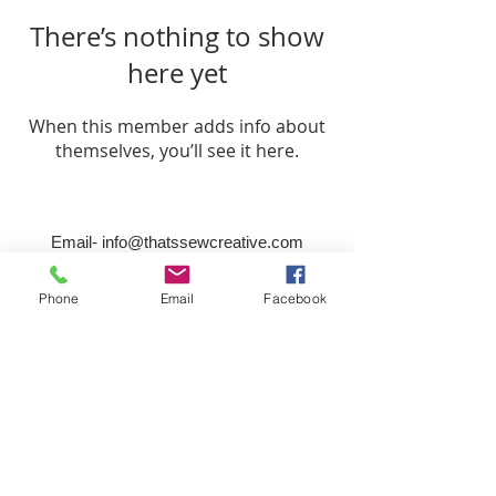
There’s nothing to show
here yet
When this member adds info about
themselves, you’ll see it here.
Email-
info@thatssewcreative.com
Phone
Email
Facebook
Stay in the Know! Join 
our mailing list
Email
*
Subscribe