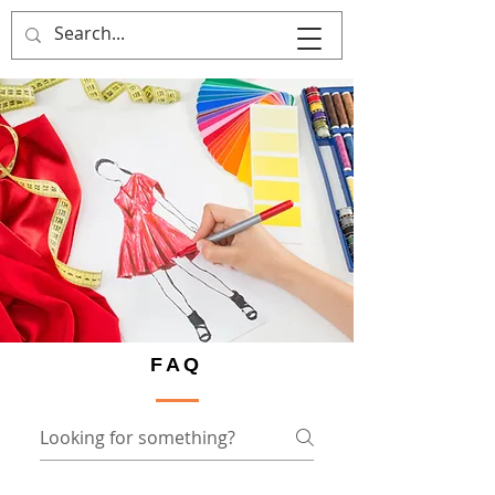
That's Sew
Creative!
FAQ