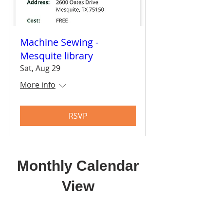
Machine Sewing -
Mesquite library
Sat, Aug 29
More info
RSVP
Monthly Calendar
View