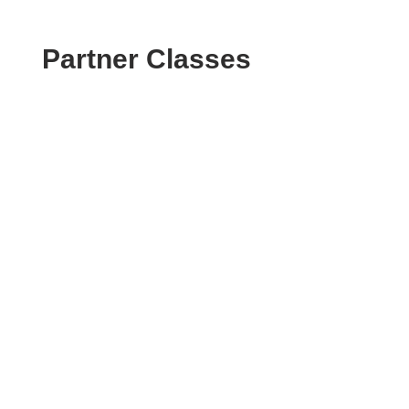
Partner Classes