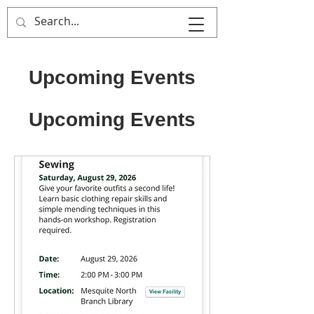
That's Sew
Creative!
Upcoming Events
Upcoming Events