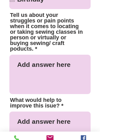
Tell us about your
struggles or pain points
when it comes to locating
or taking sewing classes in
person or virtually or
buying sewing/ craft
poducts.
What would help to
improve this isue?