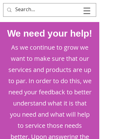
That's Sew
Creative!
We need your help!
As we continue to grow we
want to make sure that our
services and products are up
to par. In order to do this, we
need your feedback to better
understand what it is that
you need and what will help
to service those needs
better. Upon answering the