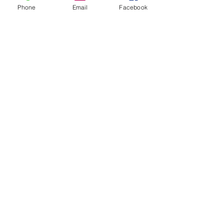
Phone
Email
Facebook
Are you a:
Have you or your child
taken a cass with us?
Submit
Email-
info@thatssewcreative.com