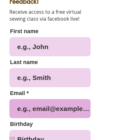
Feedback!
Receive access to a free virtual
sewing class via facebook live!
First name
Last name
Email
Birthday