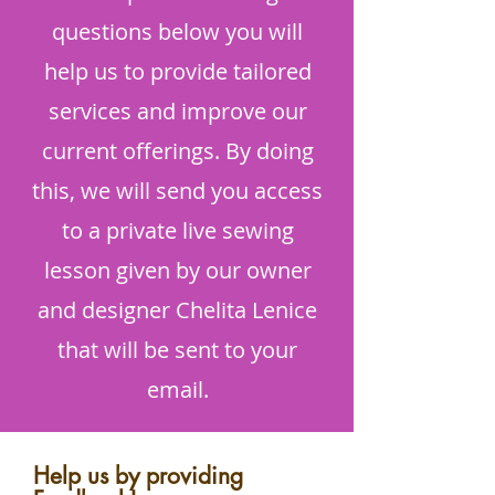
questions below you will
help us to provide tailored
services and improve our
current offerings. By doing
this, we will send you access
to a private live sewing
lesson given by our owner
and designer Chelita Lenice
that will be sent to your
email.
Help us by providing