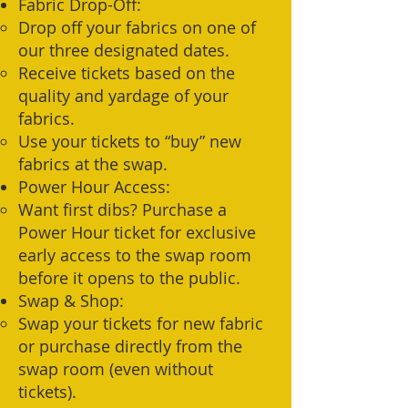
Fabric Drop-Off:
Drop off your fabrics on one of
our three designated dates.
Receive tickets based on the
quality and yardage of your
fabrics.
Use your tickets to “buy” new
fabrics at the swap.
Power Hour Access:
Want first dibs? Purchase a
Power Hour ticket for exclusive
early access to the swap room
before it opens to the public.
Swap & Shop:
Swap your tickets for new fabric
or purchase directly from the
swap room (even without
tickets).