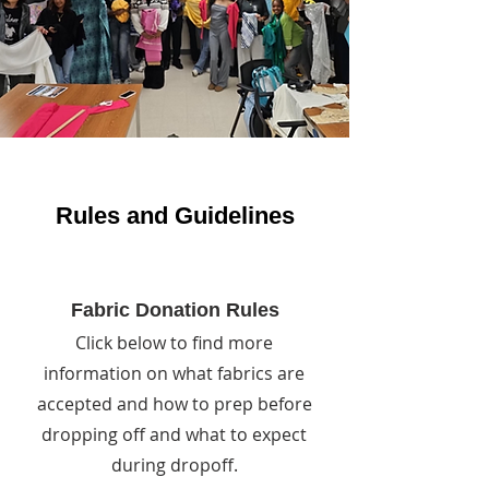
Rules and Guidelines
Fabric Donation Rules
Click below to find more
information on what fabrics are
accepted and how to prep before
dropping off and what to expect
during dropoff.