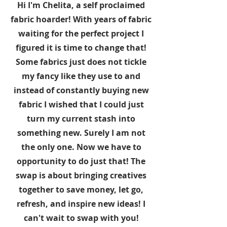
Hi I'm Chelita, a self proclaimed
fabric hoarder! With years of fabric
waiting for the perfect project I
figured it is time to change that!
Some fabrics just does not tickle
my fancy like they use to and
instead of constantly buying new
fabric I wished that I could just
turn my current stash into
something new. Surely I am not
the only one. Now we have to
opportunity to do just that! The
swap is about bringing creatives
together to save money, let go,
refresh, and inspire new ideas! I
can't wait to swap with you!