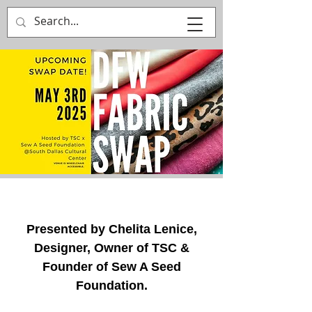
That's Sew
Creative!
Presented by Chelita Lenice,
Designer, Owner of TSC &
Founder of Sew A Seed
Foundation.