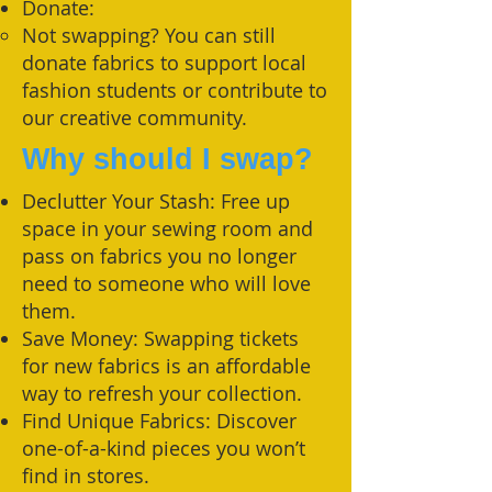
Donate:
Not swapping? You can still
donate fabrics to support local
fashion students or contribute to
our creative community.
Why should I swap?
Declutter Your Stash: Free up
space in your sewing room and
pass on fabrics you no longer
need to someone who will love
them.
Save Money: Swapping tickets
for new fabrics is an affordable
way to refresh your collection.
Find Unique Fabrics: Discover
one-of-a-kind pieces you won’t
find in stores.