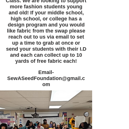
Class. We are looking to support
more fashion students young
and old! If your middle school,
high school, or college has a
design program and you would
like fabric from the swap please
reach out to us via email to set
up a time to grab at once or
send your students with their I.D
and each can collect up to 10
yards of free fabric each!
Email-
SewASeedFoundation@gmail.c
om