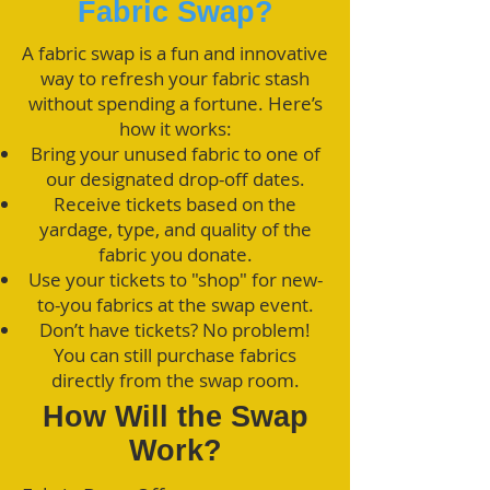
Fabric Swap?
A fabric swap is a fun and innovative
way to refresh your fabric stash
without spending a fortune. Here’s
how it works:
Bring your unused fabric to one of
our designated drop-off dates.
Receive tickets based on the
yardage, type, and quality of the
fabric you donate.
Use your tickets to "shop" for new-
to-you fabrics at the swap event.
Don’t have tickets? No problem!
You can still purchase fabrics
directly from the swap room.
How Will the Swap
Work?