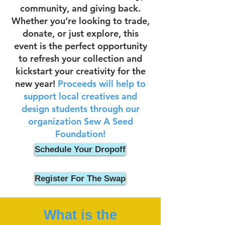
community, and giving back.
Whether you’re looking to trade,
donate, or just explore, this
event is the perfect opportunity
to refresh your collection and
kickstart your creativity for the
new year!
Proceeds will help to
support local creatives and
design students through our
organization Sew A Seed
Foundation!
Schedule Your Dropoff
Register For The Swap
What is the