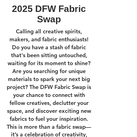
2025 DFW Fabric
Swap
Calling all creative spirits,
makers, and fabric enthusiasts!
Do you have a stash of fabric
that's been sitting untouched,
waiting for its moment to shine?
Are you searching for unique
materials to spark your next big
project? The DFW Fabric Swap is
your chance to connect with
fellow creatives, declutter your
space, and discover exciting new
fabrics to fuel your inspiration.
This is more than a fabric swap—
it’s a celebration of creativity,