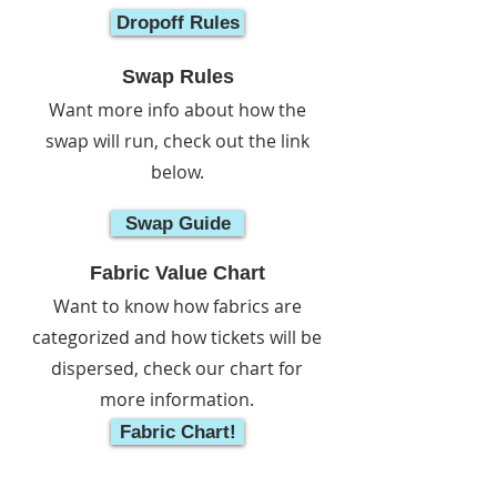
Dropoff Rules
Swap Rules
Want more info about how the
swap will run, check out the link
below.
Swap Guide
Fabric Value Chart
Want to know how fabrics are
categorized and how tickets will be
dispersed, check our chart for
more information.
Fabric Chart!