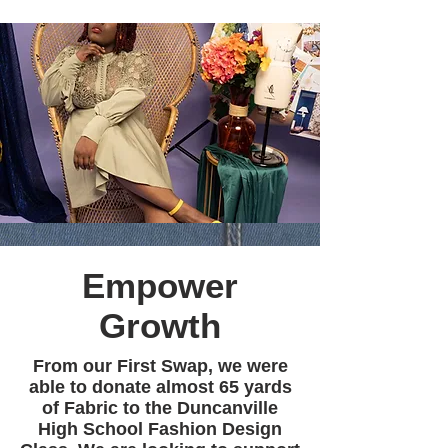
Empower
Growth
From our First Swap, we were
able to donate almost 65 yards
of Fabric to the Duncanville
High School Fashion Design