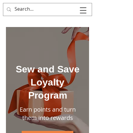
That's Sew
Creative!
Sew and Save
Loyalty
Program
Earn points and turn
them into rewards