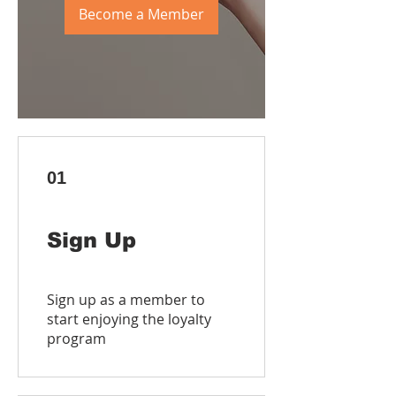
Become a Member
01
Sign Up
Sign up as a member to
start enjoying the loyalty
program