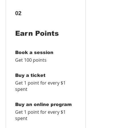
02
Earn Points
Book a session
Get 100 points
Buy a ticket
Get 1 point for every $1
spent
Buy an online program
Get 1 point for every $1
spent