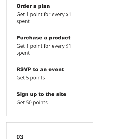
Order a plan
Get 1 point for every $1
spent
Purchase a product
Get 1 point for every $1
spent
RSVP to an event
Get 5 points
Sign up to the site
Get 50 points
03