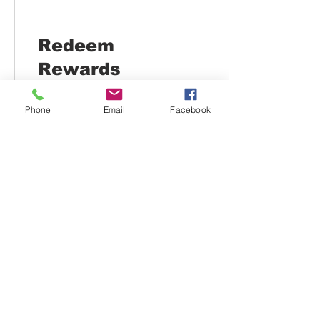
Redeem
Rewards
Phone
Email
Facebook
Flexible reward
100 Points = $4 discount
$10 OFF
200 Points = $10 off the
lowest priced item in cart
$25 OFF
600 Points = $25 off the
lowest priced item in cart
$50 OFF