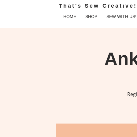
That's Sew Creative!
HOME
SHOP
SEW WITH US!
Ank
Regi