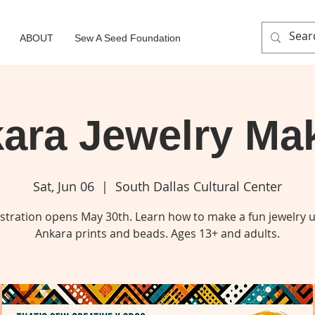
ABOUT
Sew A Seed Foundation
ara Jewelry Ma
Sat, Jun 06
  |  
South Dallas Cultural Center
stration opens May 30th. Learn how to make a fun jewelry 
Ankara prints and beads. Ages 13+ and adults.