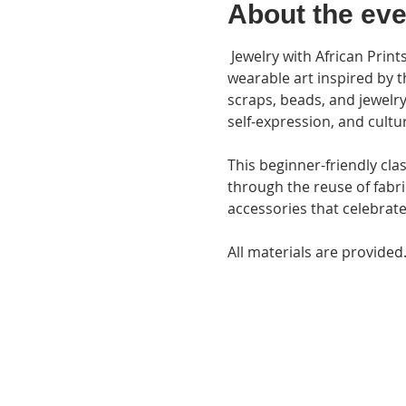
About the eve
 Jewelry with African Prints is a hands-on creative workshop where participants will design and create unique 
wearable art inspired by th
scraps, beads, and jewelry 
self-expression, and cultu
This beginner-friendly cla
through the reuse of fabr
accessories that celebrate 
All materials are provided