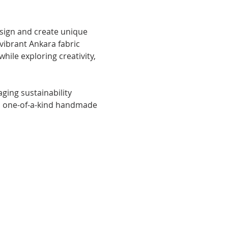
 vibrant Ankara fabric 
hile exploring creativity, 
ging sustainability 
th one-of-a-kind handmade 