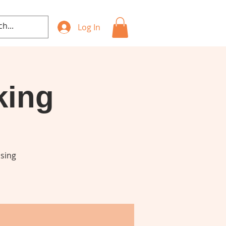
Log In
king
using