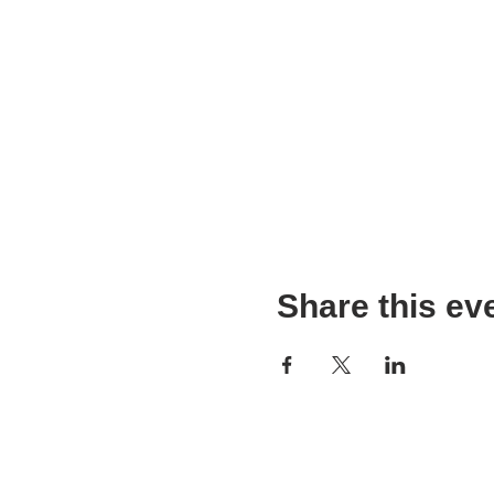
Share this ev