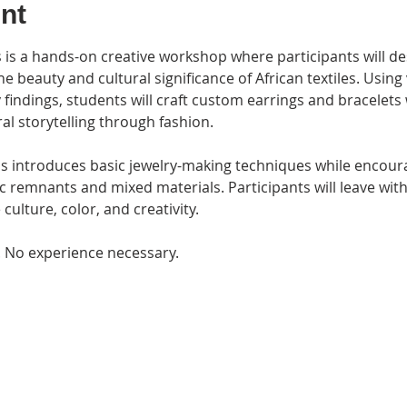
nt
e beauty and cultural significance of African textiles. Using
findings, students will craft custom earrings and bracelets w
ral storytelling through fashion.
ss introduces basic jewelry-making techniques while encoura
ic remnants and mixed materials. Participants will leave wi
culture, color, and creativity.
. No experience necessary.