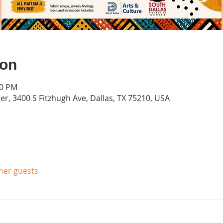
ion
00 PM
er, 3400 S Fitzhugh Ave, Dallas, TX 75210, USA
ther guests