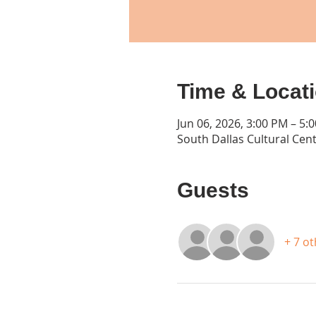
Time & Locat
Jun 06, 2026, 3:00 PM – 5:
South Dallas Cultural Cent
Guests
+ 7 o