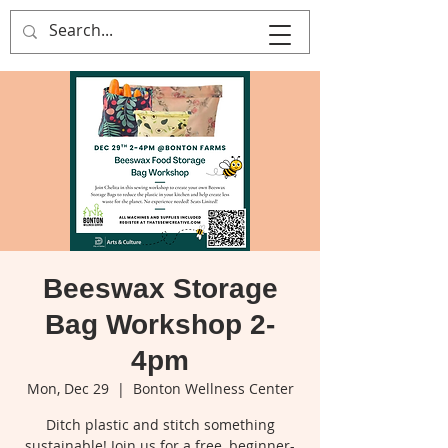
That's Sew
Creative!
Beeswax Storage
Bag Workshop 2-
4pm
Mon, Dec 29
  |  
Bonton Wellness Center
Ditch plastic and stitch something
sustainable! Join us for a free, beginner-