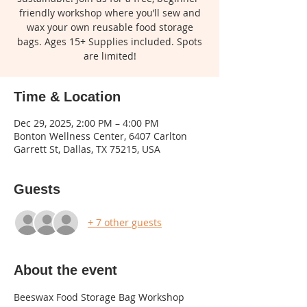
friendly workshop where you’ll sew and
wax your own reusable food storage
bags. Ages 15+ Supplies included. Spots
are limited!
Time & Location
Dec 29, 2025, 2:00 PM – 4:00 PM
Bonton Wellness Center, 6407 Carlton
Garrett St, Dallas, TX 75215, USA
Guests
+ 7 other guests
About the event
Beeswax Food Storage Bag Workshop