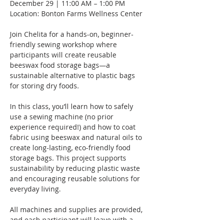
December 29 | 11:00 AM – 1:00 PM
Location: Bonton Farms Wellness Center
Join Chelita for a hands-on, beginner-
friendly sewing workshop where 
participants will create reusable 
beeswax food storage bags—a 
sustainable alternative to plastic bags 
for storing dry foods.
In this class, you’ll learn how to safely 
use a sewing machine (no prior 
experience required!) and how to coat 
fabric using beeswax and natural oils to 
create long-lasting, eco-friendly food 
storage bags. This project supports 
sustainability by reducing plastic waste 
and encouraging reusable solutions for 
everyday living.
All machines and supplies are provided, 
and each participant will leave with a 