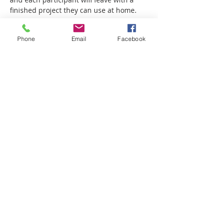
finished project they can use at home.
Show More
Phone
Email
Facebook
Share this event
Email-
info@thatssewcreative.com
Stay in the Know! Join 
our mailing list
Email
*