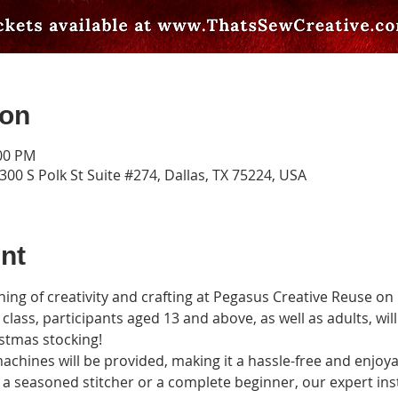
ion
:00 PM
00 S Polk St Suite #274, Dallas, TX 75224, USA
nt
vening of creativity and crafting at Pegasus Creative Reuse o
class, participants aged 13 and above, as well as adults, wil
istmas stocking!
achines will be provided, making it a hassle-free and enjoya
a seasoned stitcher or a complete beginner, our expert inst