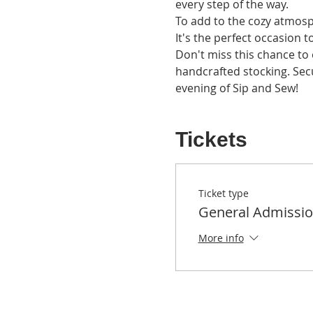
every step of the way.
To add to the cozy atmosph
It's the perfect occasion to
Don't miss this chance to e
handcrafted stocking. Sec
evening of Sip and Sew!
Tickets
Ticket type
General Admissi
More info