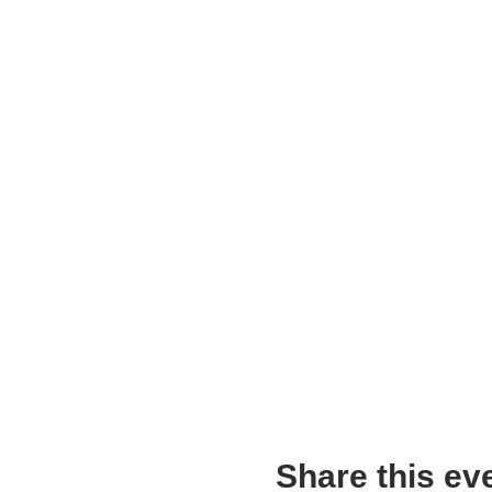
Share this ev