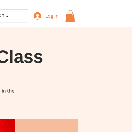
Log In
Class
 in the