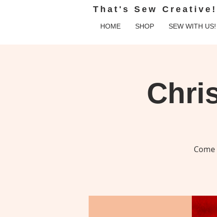
That's Sew Creative!
HOME
SHOP
SEW WITH US!
Chri
Come c