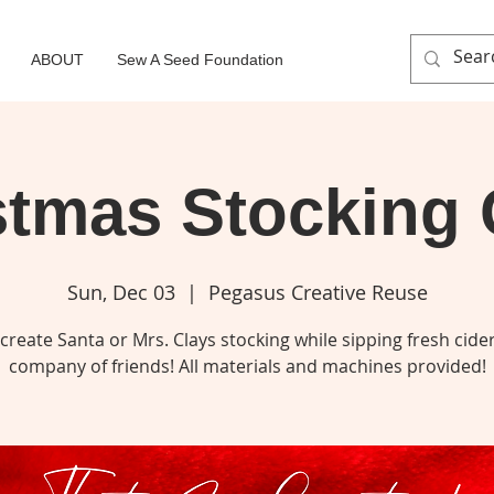
ABOUT
Sew A Seed Foundation
stmas Stocking 
Sun, Dec 03
  |  
Pegasus Creative Reuse
reate Santa or Mrs. Clays stocking while sipping fresh cider
company of friends! All materials and machines provided!