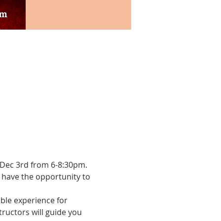
n Dec 3rd from 6-8:30pm. 
l have the opportunity to 
ble experience for 
ructors will guide you 