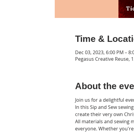
Time & Locat
Dec 03, 2023, 6:00 PM – 8
Pegasus Creative Reuse, 13
About the eve
Join us for a delightful e
In this Sip and Sew sewing 
create their very own Chr
All materials and sewing m
everyone. Whether you're 