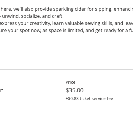
ere, we'll also provide sparkling cider for sipping, enhanci
 unwind, socialize, and craft. 
xpress your creativity, learn valuable sewing skills, and lea
ure your spot now, as space is limited, and get ready for a
Price
on
$35.00
+$0.88 ticket service fee