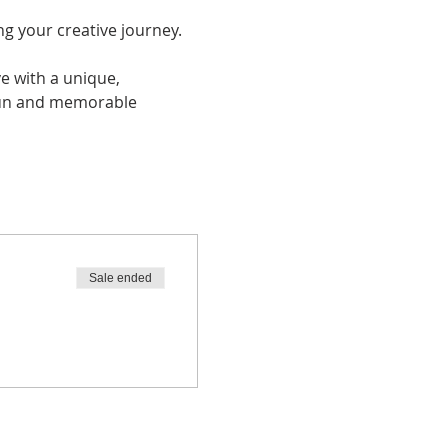
ng your creative journey. 
ve with a unique, 
 fun and memorable 
Sale ended