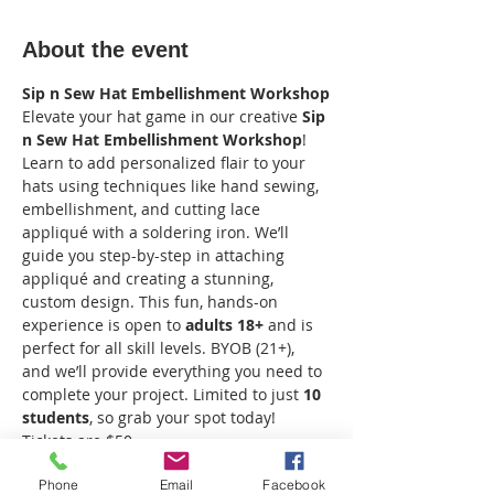
About the event
Sip n Sew Hat Embellishment Workshop
Elevate your hat game in our creative 
Sip 
n Sew Hat Embellishment Workshop
! 
Learn to add personalized flair to your 
hats using techniques like hand sewing, 
embellishment, and cutting lace 
appliqué with a soldering iron. We’ll 
guide you step-by-step in attaching 
appliqué and creating a stunning, 
custom design. This fun, hands-on 
experience is open to 
adults 18+
 and is 
perfect for all skill levels. BYOB (21+), 
and we’ll provide everything you need to 
complete your project. Limited to just 
10 
students
, so grab your spot today! 
Tickets are $50.
Phone
Email
Facebook