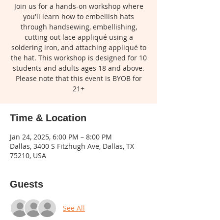
Join us for a hands-on workshop where
you'll learn how to embellish hats
through handsewing, embellishing,
cutting out lace appliqué using a
soldering iron, and attaching appliqué to
the hat. This workshop is designed for 10
students and adults ages 18 and above.
Please note that this event is BYOB for
21+
Time & Location
Jan 24, 2025, 6:00 PM – 8:00 PM
Dallas, 3400 S Fitzhugh Ave, Dallas, TX
75210, USA
Guests
See All