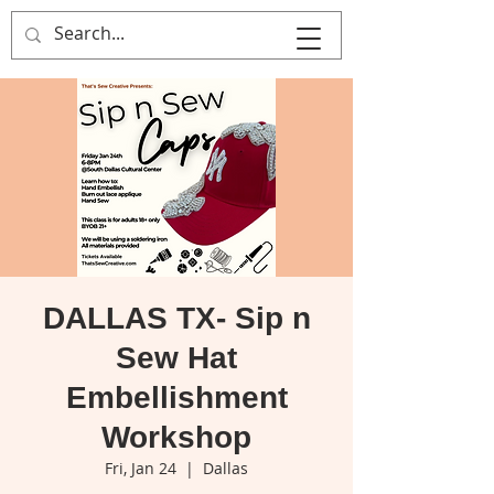
That's Sew
Creative!
DALLAS TX- Sip n
Sew Hat
Embellishment
Workshop
Fri, Jan 24
  |  
Dallas