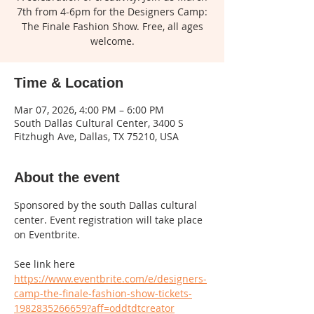
7th from 4-6pm for the Designers Camp:
The Finale Fashion Show. Free, all ages
welcome.
Time & Location
Mar 07, 2026, 4:00 PM – 6:00 PM
South Dallas Cultural Center, 3400 S
Fitzhugh Ave, Dallas, TX 75210, USA
About the event
Sponsored by the south Dallas cultural 
center. Event registration will take place 
on Eventbrite. 
See link here 
https://www.eventbrite.com/e/designers-
camp-the-finale-fashion-show-tickets-
1982835266659?aff=oddtdtcreator