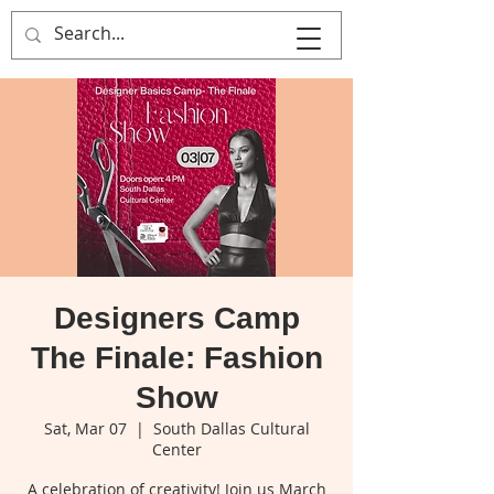
That's Sew
Creative!
Designers Camp
The Finale: Fashion
Show
Sat, Mar 07
  |  
South Dallas Cultural
Center
A celebration of creativity! Join us March