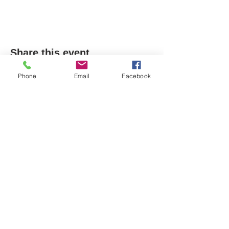
Share this event
Phone
Email
Facebook
Email-
info@thatssewcreative.com
Stay in the Know! Join 
our mailing list
Email
*
Subscribe