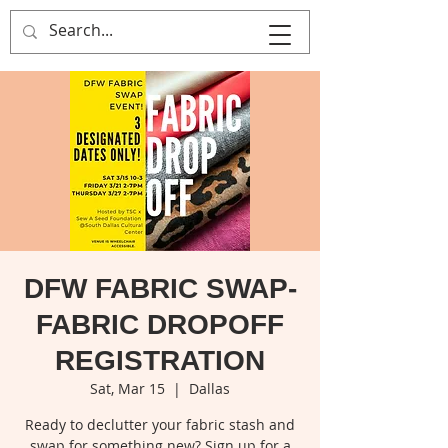
That's Sew
Creative!
DFW FABRIC SWAP-
FABRIC DROPOFF
REGISTRATION
Sat, Mar 15
  |  
Dallas
Ready to declutter your fabric stash and
swap for something new? Sign up for a