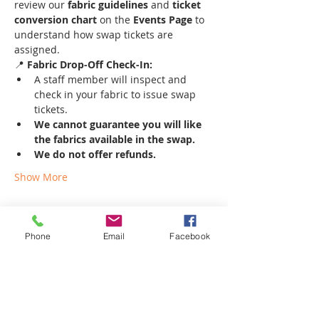
review our 
fabric guidelines
 and 
ticket 
conversion chart
 on the 
Events Page
 to 
understand how swap tickets are 
assigned.
📍 
Fabric Drop-Off Check-In:
A staff member will inspect and 
check in your fabric to issue swap 
tickets.
We cannot guarantee you will like 
the fabrics available in the swap.
We do not offer refunds.
Show More
Phone
Email
Facebook
Share this event