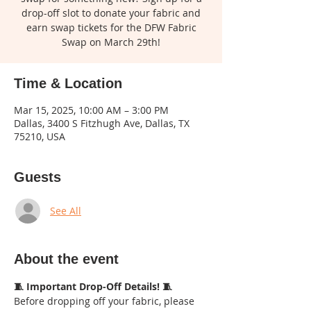
drop-off slot to donate your fabric and
earn swap tickets for the DFW Fabric
Swap on March 29th!
Time & Location
Mar 15, 2025, 10:00 AM – 3:00 PM
Dallas, 3400 S Fitzhugh Ave, Dallas, TX
75210, USA
Guests
See All
About the event
🧵 Important Drop-Off Details! 🧵
Before dropping off your fabric, please 