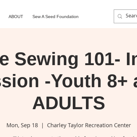
ABOUT
Sew A Seed Foundation
e Sewing 101- I
sion -Youth 8+
ADULTS
Mon, Sep 18
  |  
Charley Taylor Recreation Center