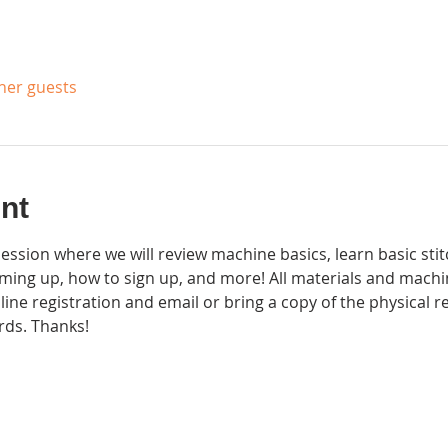
ther guests
nt
session where we will review machine basics, learn basic sti
ming up, how to sign up, and more! All materials and machi
 online registration and email or bring a copy of the physical 
rds. Thanks! 