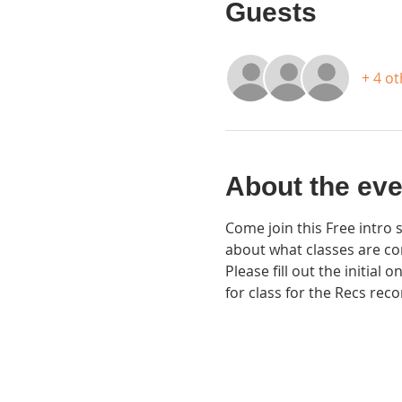
Guests
+ 4 o
About the eve
Come join this Free intro 
about what classes are co
Please fill out the initial
for class for the Recs reco