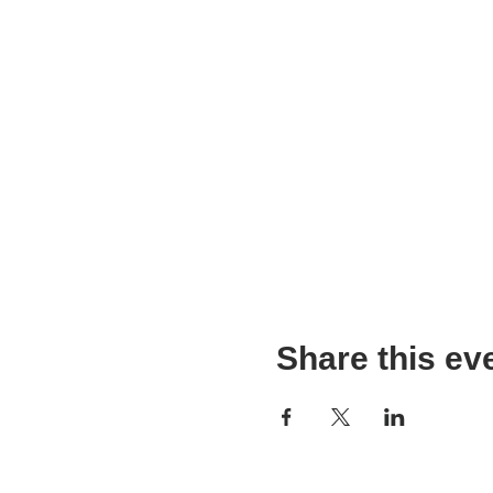
Share this ev