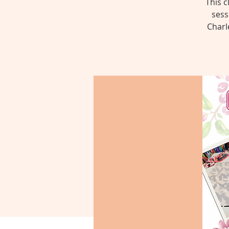
This c
sess
Charl