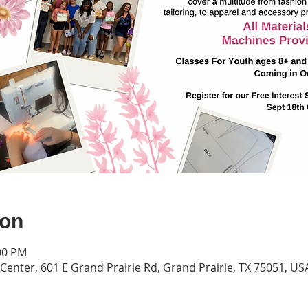
ion
:00 PM
Center, 601 E Grand Prairie Rd, Grand Prairie, TX 75051, US