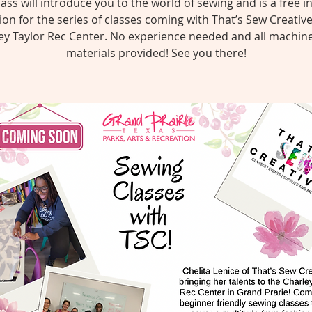
lass will introduce you to the world of sewing and is a free i
ion for the series of classes coming with That’s Sew Creativ
ey Taylor Rec Center. No experience needed and all machin
materials provided! See you there!