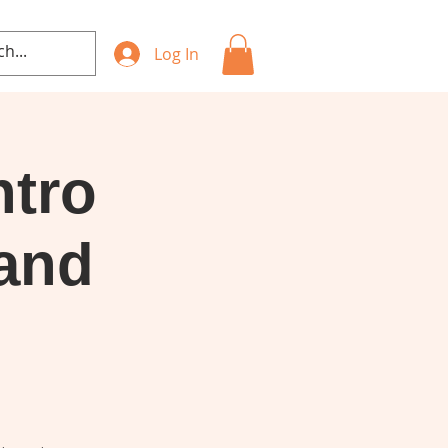
Log In
ntro
 and