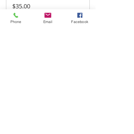
$35.00
+$0.88 ticket service fee
Phone
Email
Facebook
Share this event
Email-
info@thatssewcreative.com
Stay in the Know! Join 
our mailing list
Email
*