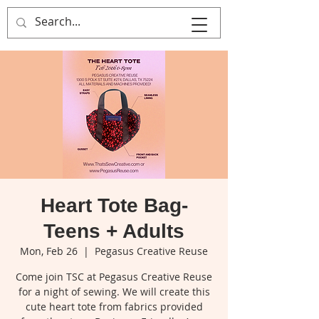
That's Sew
Creative!
Heart Tote Bag-
Teens + Adults
Mon, Feb 26
  |  
Pegasus Creative Reuse
Come join TSC at Pegasus Creative Reuse
for a night of sewing. We will create this
cute heart tote from fabrics provided