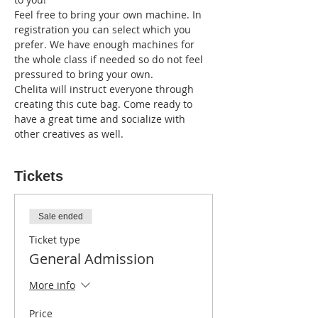
Feel free to bring your own machine. In 
registration you can select which you 
prefer. We have enough machines for 
the whole class if needed so do not feel 
pressured to bring your own. 
Chelita will instruct everyone through 
creating this cute bag. Come ready to 
have a great time and socialize with 
other creatives as well. 
Tickets
Sale ended
Ticket type
General Admission
More info
Price