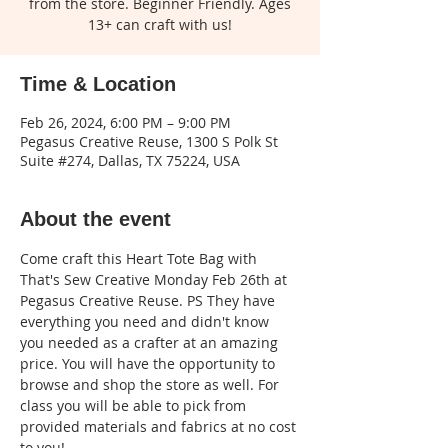
from the store. Beginner Friendly. Ages
13+ can craft with us!
Time & Location
Feb 26, 2024, 6:00 PM – 9:00 PM
Pegasus Creative Reuse, 1300 S Polk St
Suite #274, Dallas, TX 75224, USA
About the event
Come craft this Heart Tote Bag with 
That's Sew Creative Monday Feb 26th at 
Pegasus Creative Reuse. PS They have 
everything you need and didn't know 
you needed as a crafter at an amazing 
price. You will have the opportunity to 
browse and shop the store as well. For 
class you will be able to pick from 
provided materials and fabrics at no cost 
to you!