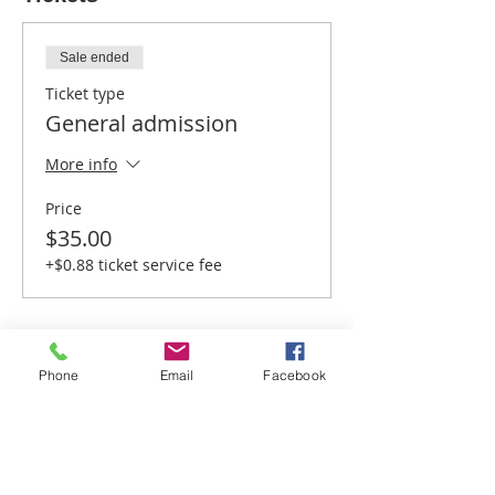
Sale ended
Ticket type
General admission
More info
Price
$35.00
+$0.88 ticket service fee
Phone
Email
Facebook
Share this event