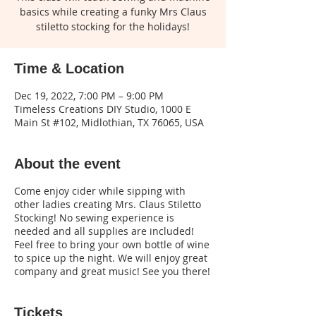
basics while creating a funky Mrs Claus
stiletto stocking for the holidays!
Time & Location
Dec 19, 2022, 7:00 PM – 9:00 PM
Timeless Creations DIY Studio, 1000 E
Main St #102, Midlothian, TX 76065, USA
About the event
Come enjoy cider while sipping with
other ladies creating Mrs. Claus Stiletto
Stocking! No sewing experience is
needed and all supplies are included!
Feel free to bring your own bottle of wine
to spice up the night. We will enjoy great
company and great music! See you there!
Tickets