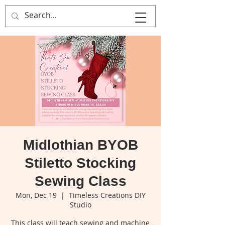
That's Sew
Creative!
Midlothian BYOB
Stiletto Stocking
Sewing Class
Mon, Dec 19
  |  
Timeless Creations DIY
Studio
This class will teach sewing and machine