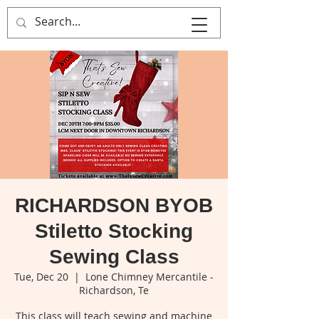
That's Sew
Creative!
RICHARDSON BYOB
Stiletto Stocking
Sewing Class
Tue, Dec 20
  |  
Lone Chimney Mercantile -
Richardson, Te
This class will teach sewing and machine