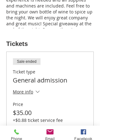
and machines are included. Feel free to
bring your own bottle of wine to spice up
the night. We will enjoy great company
and great music! Special giveaway at the
end of the night. See you there!
Tickets
Sale ended
Ticket type
General admission
More info
Price
$35.00
+$0.88 ticket service fee
Phone
Email
Facebook