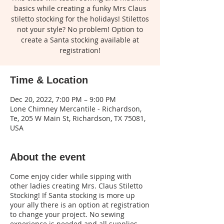
basics while creating a funky Mrs Claus
stiletto stocking for the holidays! Stilettos
not your style? No problem! Option to
create a Santa stocking available at
registration!
Time & Location
Dec 20, 2022, 7:00 PM – 9:00 PM
Lone Chimney Mercantile - Richardson,
Te, 205 W Main St, Richardson, TX 75081,
USA
About the event
Come enjoy cider while sipping with
other ladies creating Mrs. Claus Stiletto
Stocking! If Santa stocking is more up
your ally there is an option at registration
to change your project. No sewing
experience is needed and all supplies