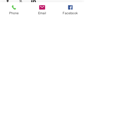
Phone
Email
Facebook
Email-
info@thatssewcreative.com
Stay in the Know! Join 
our mailing list
Email
*
Subscribe
I want to subscribe to your mailing 
list.
That's Sew Creative
Established 2022