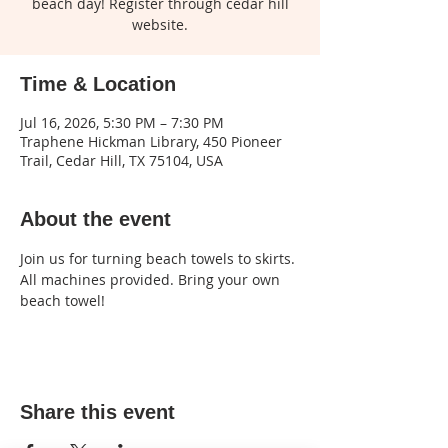
beach day! Register through cedar hill
website.
Time & Location
Jul 16, 2026, 5:30 PM – 7:30 PM
Traphene Hickman Library, 450 Pioneer
Trail, Cedar Hill, TX 75104, USA
About the event
Join us for turning beach towels to skirts. 
All machines provided. Bring your own 
beach towel! 
Share this event