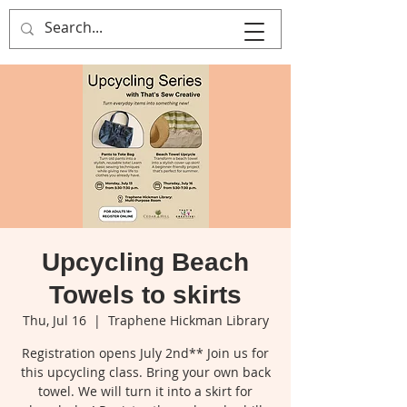
That's Sew
Creative!
Upcycling Beach
Towels to skirts
Thu, Jul 16
  |  
Traphene Hickman Library
Registration opens July 2nd** Join us for
this upcycling class. Bring your own back
towel. We will turn it into a skirt for