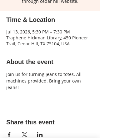
through cedar hill website.
Time & Location
Jul 13, 2026, 5:30 PM – 7:30 PM
Traphene Hickman Library, 450 Pioneer
Trail, Cedar Hill, TX 75104, USA
About the event
Join us for turning jeans to totes. All 
machines provided. Bring your own 
jeans!
Share this event