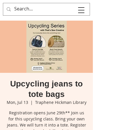
That's Sew
Creative!
Upcycling jeans to
tote bags
Mon, Jul 13
  |  
Traphene Hickman Library
Registration opens June 29th** Join us
for this upcycling class. Bring your own
jeans. We will turn it into a tote. Register