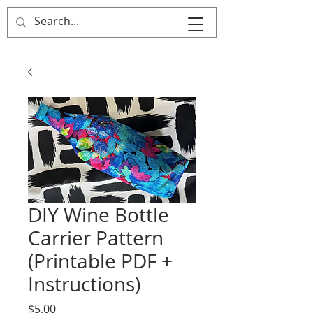
That's Sew
Creative!
DIY Wine Bottle
Carrier Pattern
(Printable PDF +
Instructions)
Price
$5.00