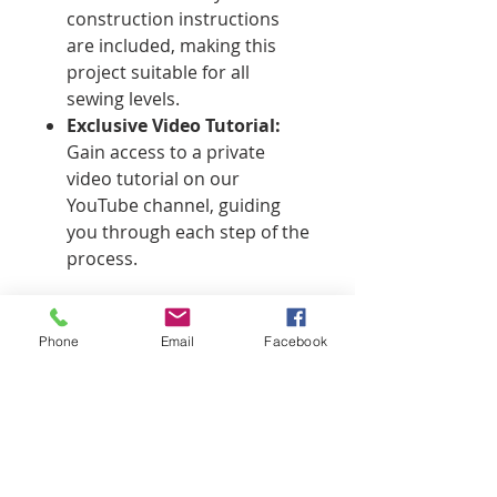
construction instructions
are included, making this
project suitable for all
sewing levels.
Exclusive Video Tutorial:
Gain access to a private
video tutorial on our
YouTube channel, guiding
you through each step of the
process.
License Statement
Phone
Email
Facebook
This pattern is for personal use
only. You may not share, sell, or
distribute the pattern or any
derivative works created from it.
Commercial use is prohibited. This
pattern may only be sold by
That's