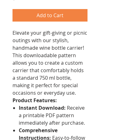
Add to Cart
Elevate your gift-giving or picnic
outings with our stylish,
handmade wine bottle carrier!
This downloadable pattern
allows you to create a custom
carrier that comfortably holds
a standard 750 ml bottle,
making it perfect for special
occasions or everyday use.
Product Features:
Instant Download:
Receive
a printable PDF pattern
immediately after purchase.
Comprehensive
Instructions:
Easy-to-follow