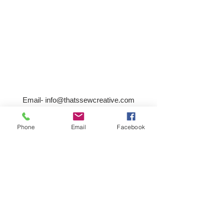
Email-
info@thatssewcreative.com
Phone
Email
Facebook
Stay in the Know! Join 
our mailing list
Email
*
Subscribe