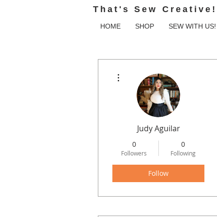
That's Sew Creative!
HOME
SHOP
SEW WITH US!
More actions
Judy Aguilar
0
0
Followers
Following
Follow