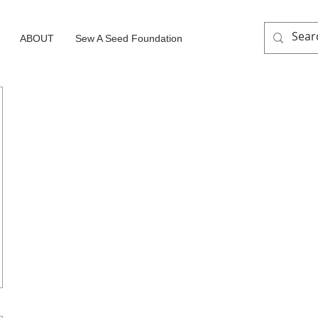
ABOUT
Sew A Seed Foundation