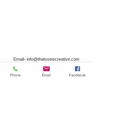
Email-
info@thatssewcreative.com
Phone
Email
Facebook
Stay in the Know! Join 
our mailing list
Email
*
Subscribe