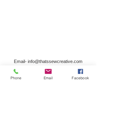
Email-
info@thatssewcreative.com
Phone
Email
Facebook
Stay in the Know! Join 
our mailing list
Email
*
Subscribe