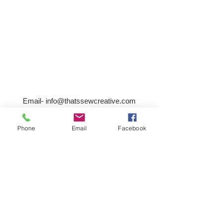
Email-
info@thatssewcreative.com
Phone
Email
Facebook
Stay in the Know! Join 
our mailing list
Email
*
Subscribe