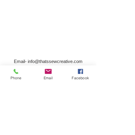
Email-
info@thatssewcreative.com
Phone
Email
Facebook
Stay in the Know! Join 
our mailing list
Email
*
Subscribe