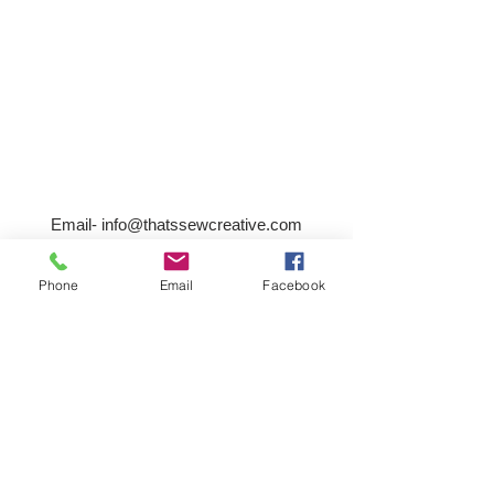
Email-
info@thatssewcreative.com
Phone
Email
Facebook
Stay in the Know! Join 
our mailing list
Email
*
Subscribe