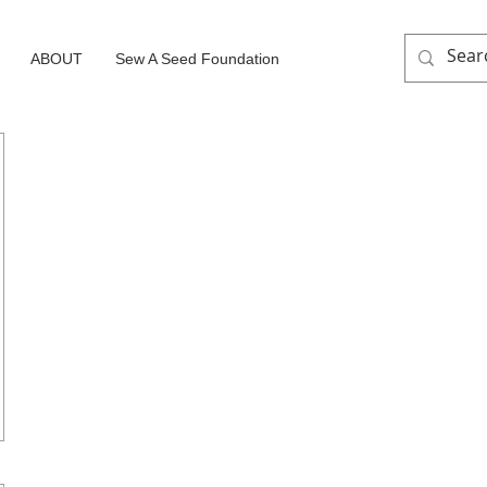
ABOUT
Sew A Seed Foundation