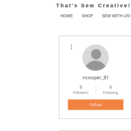
That's Sew Creative!
HOME
SHOP
SEW WITH US!
More actions
ncooper_81
0
0
Followers
Following
Follow