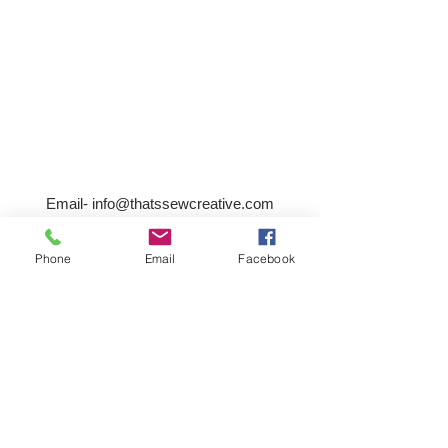
Email-
info@thatssewcreative.com
Phone
Email
Facebook
Stay in the Know! Join 
our mailing list
Email
*
Subscribe