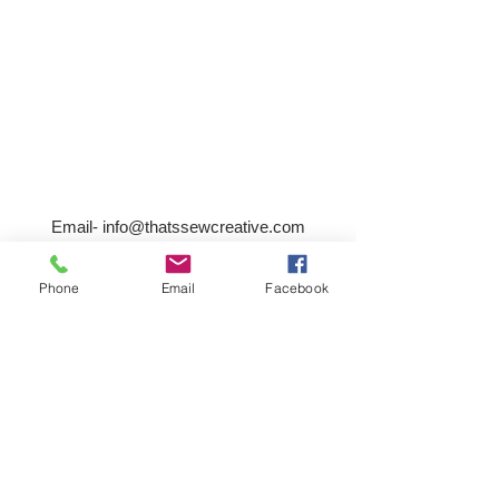
Email-
info@thatssewcreative.com
Phone
Email
Facebook
Stay in the Know! Join 
our mailing list
Email
*
Subscribe