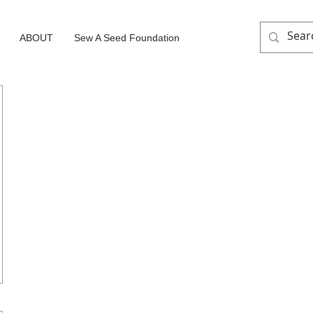
ABOUT
Sew A Seed Foundation