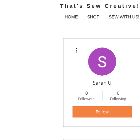
That's Sew Creative!
HOME
SHOP
SEW WITH US!
More actions
Sarah U
0
0
Followers
Following
Follow