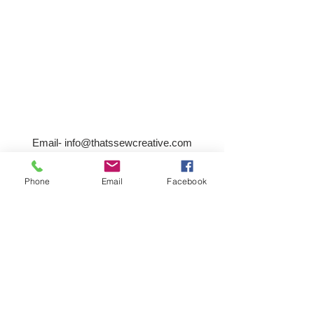
Email-
info@thatssewcreative.com
Phone
Email
Facebook
Stay in the Know! Join 
our mailing list
Email
*
Subscribe