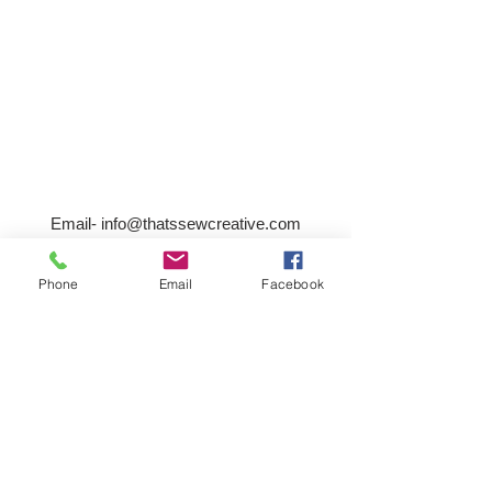
Email-
info@thatssewcreative.com
Phone
Email
Facebook
Stay in the Know! Join 
our mailing list
Email
*
Subscribe