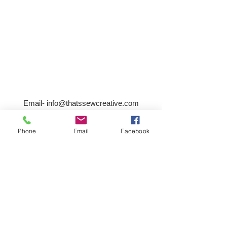
Email-
info@thatssewcreative.com
Phone
Email
Facebook
Stay in the Know! Join 
our mailing list
Email
*
Subscribe