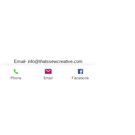
Email-
info@thatssewcreative.com
Phone
Email
Facebook
Stay in the Know! Join 
our mailing list
Email
*
Subscribe