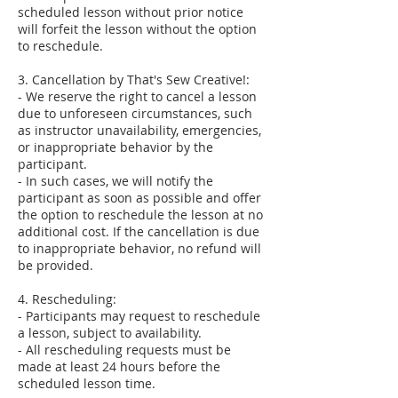
scheduled lesson without prior notice
will forfeit the lesson without the option
to reschedule.
3. Cancellation by That's Sew Creative!:
- We reserve the right to cancel a lesson
due to unforeseen circumstances, such
as instructor unavailability, emergencies,
or inappropriate behavior by the
participant.
- In such cases, we will notify the
participant as soon as possible and offer
the option to reschedule the lesson at no
additional cost. If the cancellation is due
to inappropriate behavior, no refund will
be provided.
4. Rescheduling:
- Participants may request to reschedule
a lesson, subject to availability.
- All rescheduling requests must be
made at least 24 hours before the
scheduled lesson time.