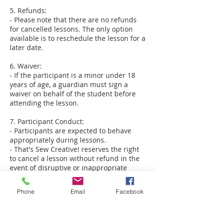
5. Refunds:
- Please note that there are no refunds
for cancelled lessons. The only option
available is to reschedule the lesson for a
later date.
6. Waiver:
- If the participant is a minor under 18
years of age, a guardian must sign a
waiver on behalf of the student before
attending the lesson.
7. Participant Conduct:
- Participants are expected to behave
appropriately during lessons.
- That's Sew Creative! reserves the right
to cancel a lesson without refund in the
event of disruptive or inappropriate
behavior.
- For in-home private lessons,
Phone
Email
Facebook
participants should be dressed
appropriately and provide an area
conducive to learning, free from