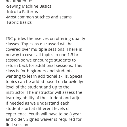
not limited to:
-Sewing Machine Basics
-Intro to Patterns
-Most common stitches and seams
-Fabric Basics
TSC prides themselves on offering quality
classes. Topics as discussed will be
covered over multiple sessions. There is
no way to cover all topics in one 1.5 hr
session so we encourage students to
return back for additional sessions. This
class is for beginners and students
wanting to learn additional skills. Special
topics can be added based on knowledge
level of the student and up to the
instructor. The instructor will assess the
learning ability of the student and adjust
if needed as we understand each
student start at different levels of
experience. Youth will have to be 8 year
and older. Signed waiver is required for
first session.