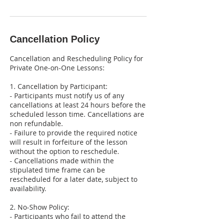
Cancellation Policy
Cancellation and Rescheduling Policy for
Private One-on-One Lessons:
1. Cancellation by Participant:
- Participants must notify us of any
cancellations at least 24 hours before the
scheduled lesson time. Cancellations are
non refundable.
- Failure to provide the required notice
will result in forfeiture of the lesson
without the option to reschedule.
- Cancellations made within the
stipulated time frame can be
rescheduled for a later date, subject to
availability.
2. No-Show Policy:
- Participants who fail to attend the