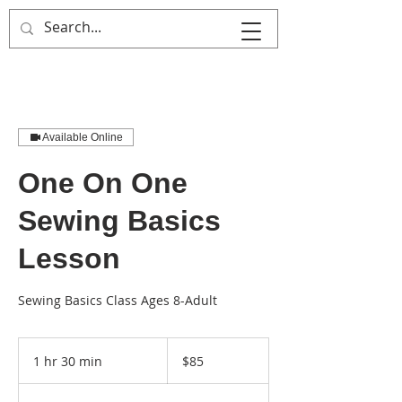
That's Sew
Creative!
Available Online
One On One
Sewing Basics
Lesson
Sewing Basics Class Ages 8-Adult
85
US
1 hr 30 min
1
$85
dollars
h
3