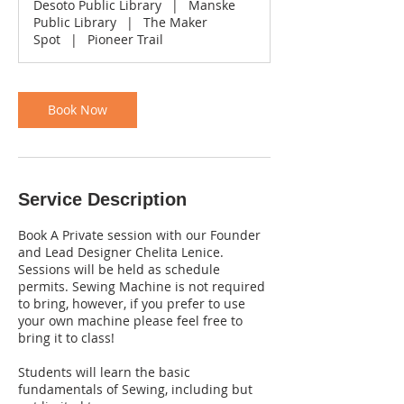
Desoto Public Library
|
Manske
0
Public Library
|
The Maker
m
Spot
|
Pioneer Trail
i
n
Book Now
Service Description
Book A Private session with our Founder
and Lead Designer Chelita Lenice.
Sessions will be held as schedule
permits. Sewing Machine is not required
to bring, however, if you prefer to use
your own machine please feel free to
bring it to class!
Students will learn the basic
fundamentals of Sewing, including but