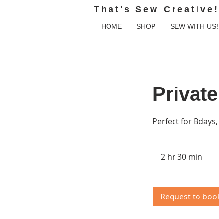
That's Sew Creative!
HOME
SHOP
SEW WITH US!
Private
Perfect for Bdays
Fro
300
2 hr 30 min
2
US
doll
h
r
3
Request to boo
0
m