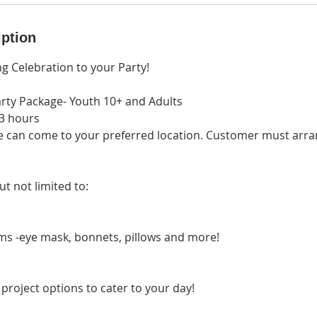
iption
g Celebration to your Party!
rty Package- Youth 10+ and Adults
-3 hours
e can come to your preferred location. Customer must arran
ut not limited to:
ms -eye mask, bonnets, pillows and more!
project options to cater to your day!