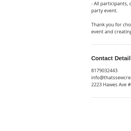
- All participants
party event.
Thank you for cho
event and creati
Contact Detai
8179032443
info@thatssewcre
2223 Hawes Ave #1