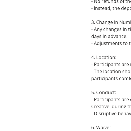
- No refunds of th
- Instead, the dep
3. Change in Numb
- Any changes in 
days in advance.
- Adjustments to t
4. Location:
- Participants are
- The location sh
participants comf
5. Conduct:
- Participants are
Creative! during t
- Disruptive behav
6. Waiver: