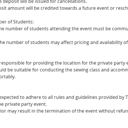
e deposit will be issued for cancellations.
osit amount will be credited towards a future event or resc
er of Students:
the number of students attending the event must be commun
he number of students may affect pricing and availability of
 responsible for providing the location for the private party 
ould be suitable for conducting the sewing class and accomm
ortably.
 expected to adhere to all rules and guidelines provided by 
he private party event.
ior may result in the termination of the event without refun