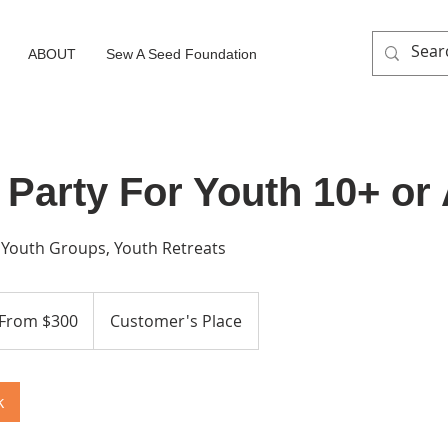
ABOUT
Sew A Seed Foundation
 Party For Youth 10+ or
, Youth Groups, Youth Retreats
m
From $300
Customer's Place
ars
k