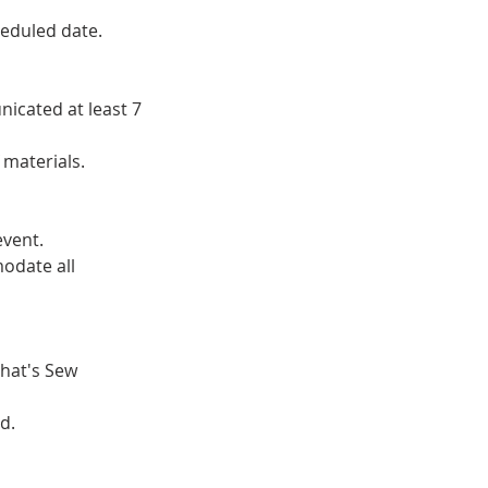
heduled date.
icated at least 7
 materials.
event.
odate all
That's Sew
d.