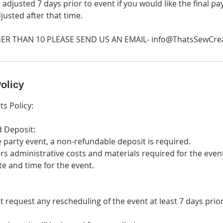
 adjusted 7 days prior to event if you would like the final 
djusted after that time.
ER THAN 10 PLEASE SEND US AN EMAIL- info@ThatsSewCre
olicy
ts Policy:
d Deposit:
e party event, a non-refundable deposit is required.
rs administrative costs and materials required for the even
ate and time for the event.
t request any rescheduling of the event at least 7 days prio