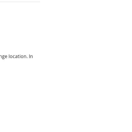
ge location. In