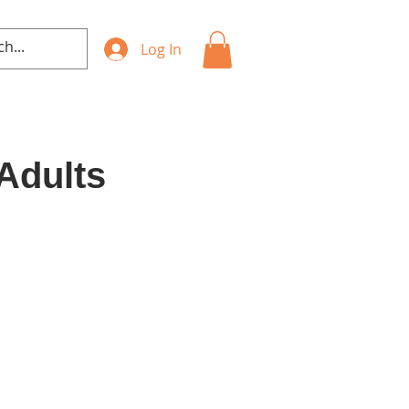
Log In
 Adults