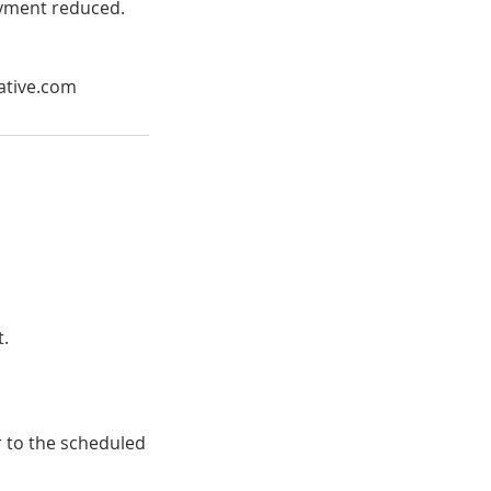
payment reduced.
ative.com
t.
r to the scheduled