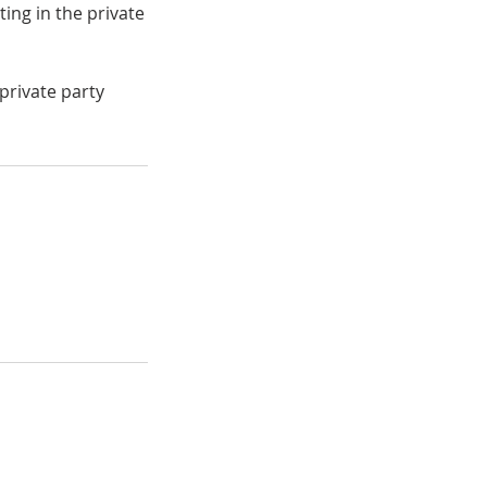
ting in the private
private party