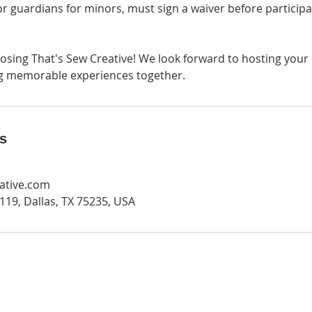
, or guardians for minors, must sign a waiver before participa
osing That's Sew Creative! We look forward to hosting your 
ng memorable experiences together.
ls
ative.com
19, Dallas, TX 75235, USA