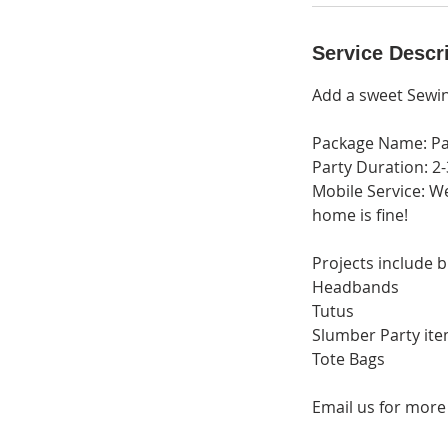
i
n
Service Descr
Add a sweet Sewin
Package Name: Pa
Party Duration: 2
Mobile Service: W
home is fine!
Projects include b
Headbands
Tutus
Slumber Party ite
Tote Bags
Email us for more 