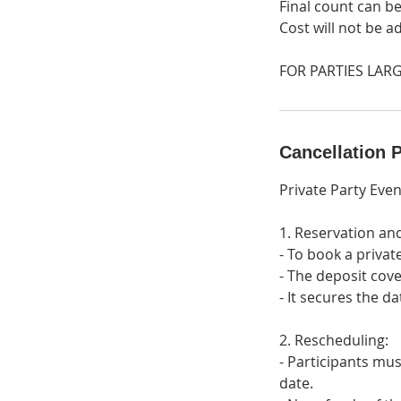
Final count can be
Cost will not be a
FOR PARTIES LARG
Cancellation P
Private Party Even
1. Reservation an
- To book a privat
- The deposit cove
- It secures the d
2. Rescheduling:
- Participants mus
date.