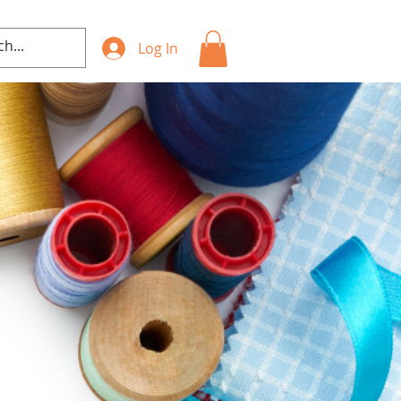
Log In