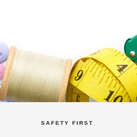
SAFETY FIRST