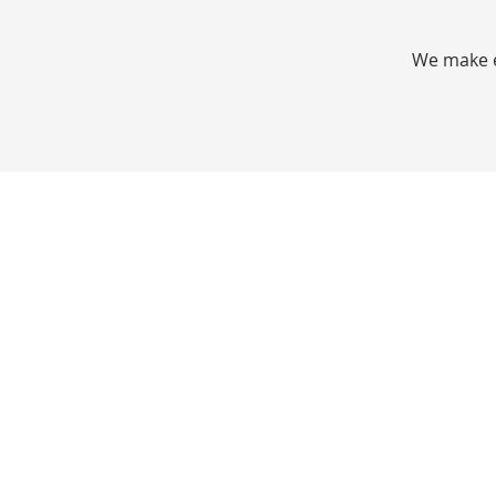
We make e