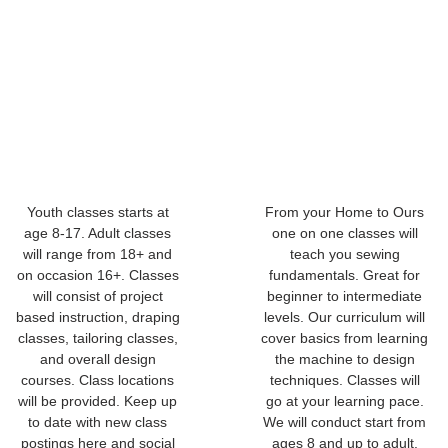
Youth classes starts at
From your Home to Ours
age 8-17. Adult classes
one on one classes will
will range from 18+ and
teach you sewing
on occasion 16+. Classes
fundamentals. Great for
will consist of project
beginner to intermediate
based instruction, draping
levels. Our curriculum will
classes, tailoring classes,
cover basics from learning
and overall design
the machine to design
courses. Class locations
techniques. Classes will
will be provided. Keep up
go at your learning pace.
to date with new class
We will conduct start from
postings here and social
ages 8 and up to adult.