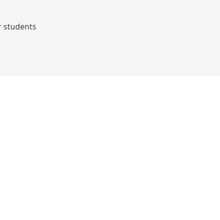
r students