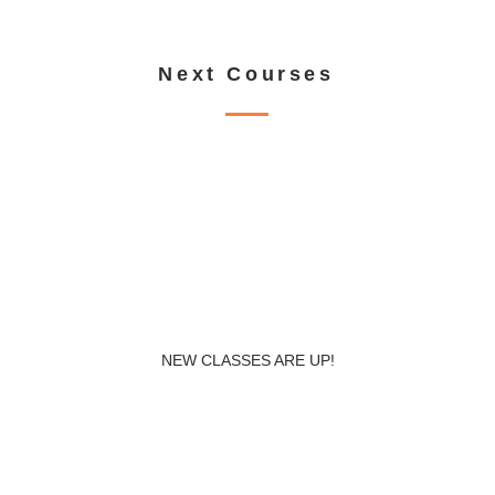
Load more
Next Courses
NEW CLASSES ARE UP!