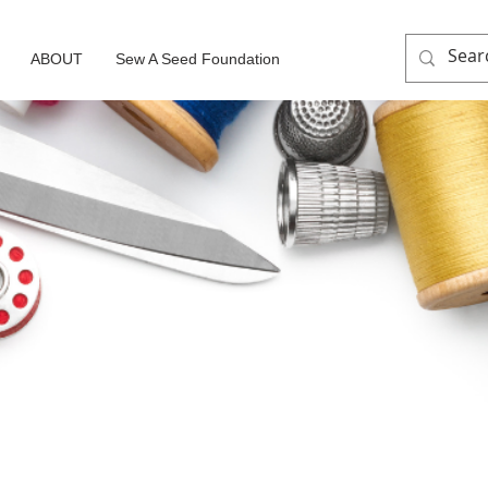
ABOUT
Sew A Seed Foundation