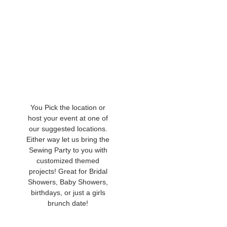
You Pick the location or
host your event at one of
our suggested locations.
Either way let us bring the
Sewing Party to you with
customized themed
projects! Great for Bridal
Showers, Baby Showers,
birthdays, or just a girls
brunch date!