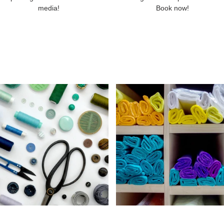
media!
Book now!