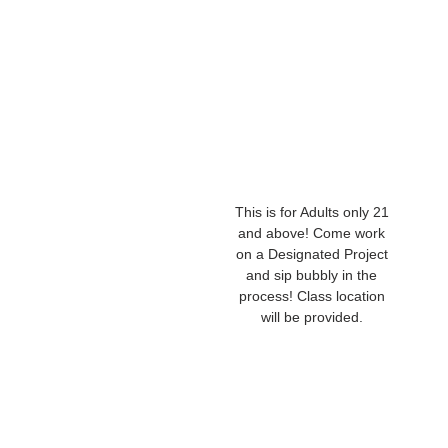
This is for Adults only 21
and above! Come work
on a Designated Project
and sip bubbly in the
process! Class location
will be provided.