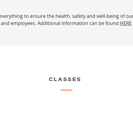
verything to ensure the health, safety and well-being of ou
and employees. Additional information can be found
HERE
CLASSES