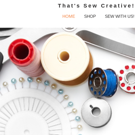
That's Sew Creative!
HOME
SHOP
SEW WITH US!