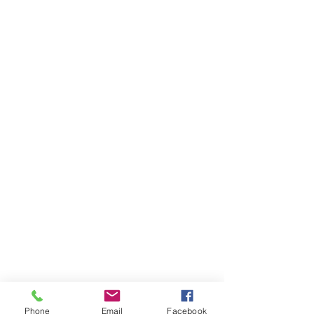
Phone
Email
Facebook