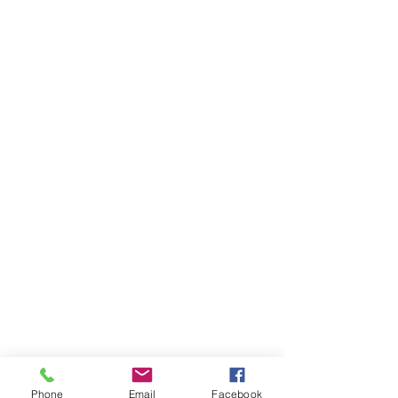
Phone
Email
Facebook