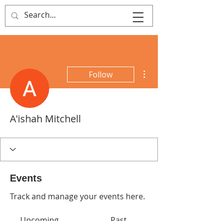
That's Sew
Creative!
More actions
Follow
A'ishah Mitchell
Events
Track and manage your events here.
Upcoming
Past