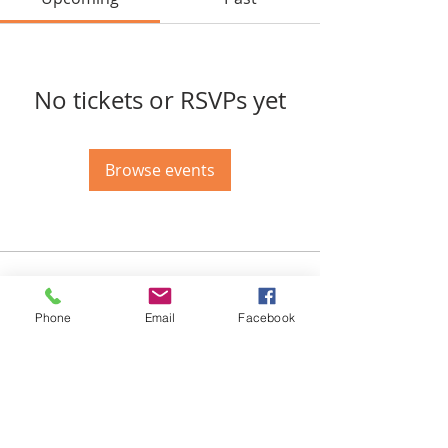
No tickets or RSVPs yet
Browse events
Email-
info@thatssewcreative.com
Phone
Email
Facebook
Stay in the Know! Join 
our mailing list
Email
*