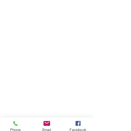
Phone
Email
Facebook