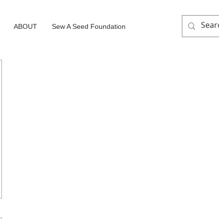
ABOUT
Sew A Seed Foundation