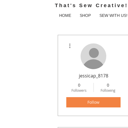
That's Sew Creative!
HOME
SHOP
SEW WITH US!
More actions
jessicap_8178
0
0
Followers
Following
Follow