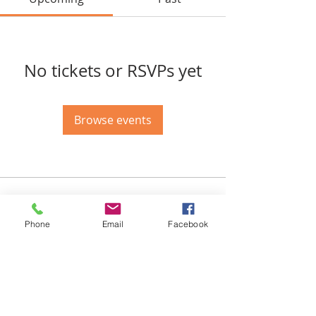
No tickets or RSVPs yet
Browse events
Email-
info@thatssewcreative.com
Phone
Email
Facebook
Stay in the Know! Join 
our mailing list
Email
*