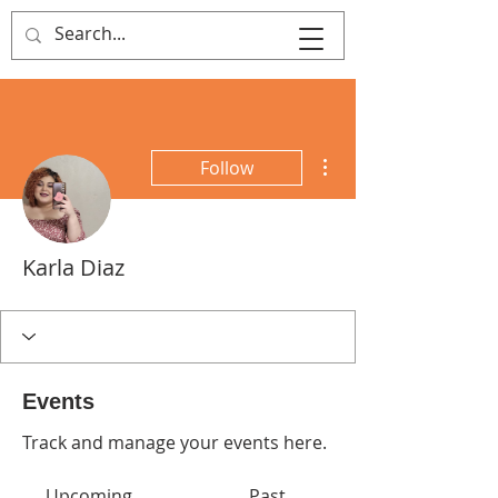
That's Sew
Creative!
More actions
Follow
Karla Diaz
Events
Track and manage your events here.
Upcoming
Past