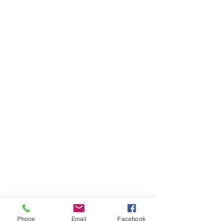
Phone
Email
Facebook