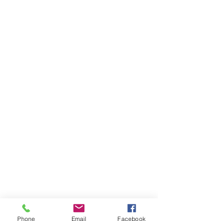
Phone
Email
Facebook