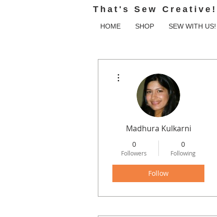
That's Sew Creative!
HOME
SHOP
SEW WITH US!
More actions
Madhura Kulkarni
0
0
Followers
Following
Follow