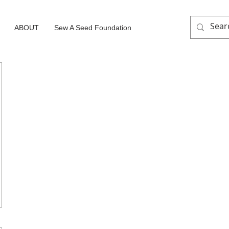
ABOUT
Sew A Seed Foundation