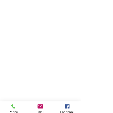
Phone
Email
Facebook