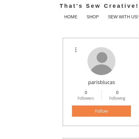
That's Sew Creative!
HOME
SHOP
SEW WITH US!
More actions
parisblucas
0
0
Followers
Following
Follow