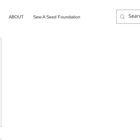
ABOUT
Sew A Seed Foundation